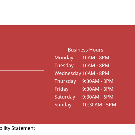
Business Hours
Monday
10AM - 8PM
Tuesday
10AM - 8PM
Wednesday
10AM - 8PM
Thursday
9:30AM - 8PM
Friday
9:30AM - 8PM
Saturday
9:30AM - 6PM
Sunday
10:30AM - 5PM
bility Statement