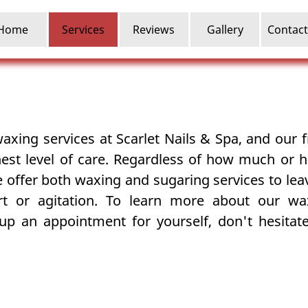
Home
Services
Reviews
Gallery
Contact
waxing
services at Scarlet Nails & Spa, and our fr
hest level of care. Regardless of how much or h
we offer both waxing and
sugaring
services to le
rt or agitation. To learn more about our wa
 up an appointment for yourself, don't hesitate