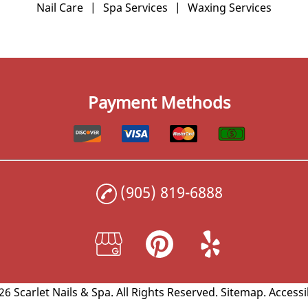
Nail Care
|
Spa Services
|
Waxing Services
Payment Methods
(905) 819-6888
6 Scarlet Nails & Spa.
All Rights Reserved
.
Sitemap
.
Accessi