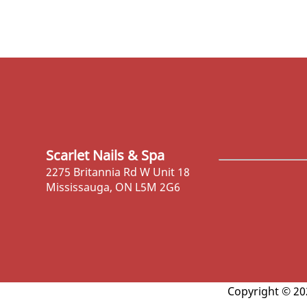
Scarlet Nails & Spa
2275 Britannia Rd W Unit 18
Mississauga, ON L5M 2G6
Copyright © 202