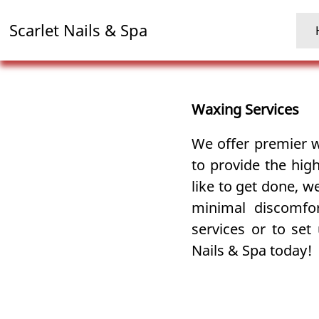
Scarlet Nails & Spa
Waxing Services
We offer premier
to provide the hig
like to get done, 
minimal discomfo
services or to set
Nails & Spa today!