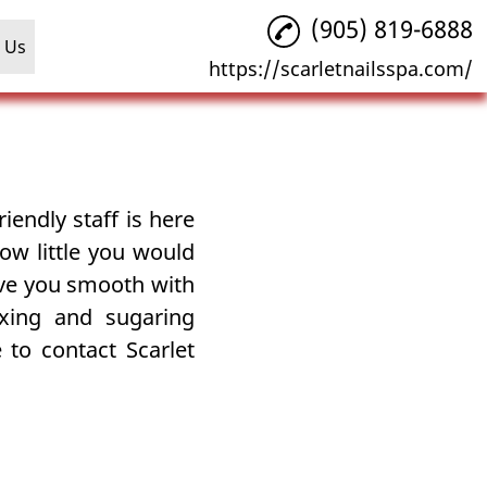
(905) 819-6888
 Us
https://scarletnailsspa.com/
iendly staff is here
ow little you would
ave you smooth with
xing and sugaring
 to contact Scarlet